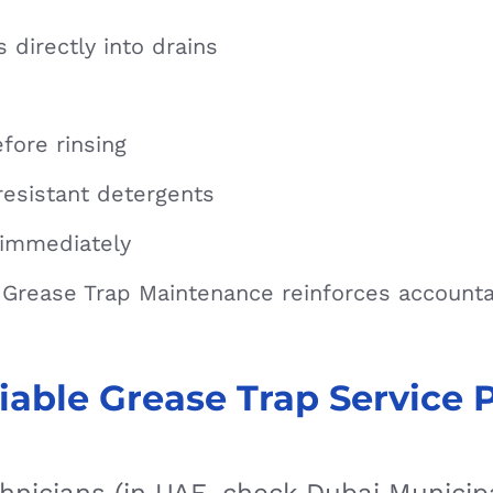
 directly into drains
fore rinsing
resistant detergents
immediately
e Grease Trap Maintenance reinforces account
iable Grease Trap Service 