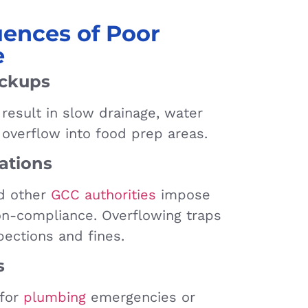
ences of Poor
e
ackups
result in slow drainage, water
 overflow into food prep areas.
ations
nd other
GCC authorities
impose
non-compliance. Overflowing traps
pections and fines.
s
 for
plumbing
emergencies or