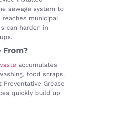
the sewage system to
t reaches municipal
ids can harden in
ups.
 From?
waste
accumulates
hwashing, food scraps,
ut Preventative Grease
ces quickly build up