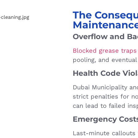
The Consequ
Maintenanc
Overflow and B
Blocked grease traps
pooling, and eventual
Health Code Viol
Dubai Municipality a
strict penalties for 
can lead to failed ins
Emergency Cost
Last-minute callouts