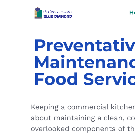
H
Preventativ
Maintenanc
Food Servi
Keeping a commercial kitchen 
about maintaining a clean, c
overlooked components of thi