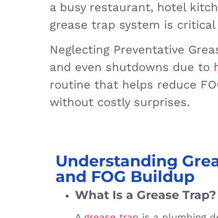
a busy restaurant, hotel kitc
grease trap system is critical
Neglecting Preventative Greas
and even shutdowns due to
routine that helps reduce FOG
without costly surprises.
Understanding Grea
and FOG Buildup
What Is a Grease Trap?
A
grease trap
is a plumbing de