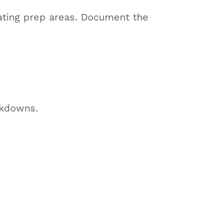
nating prep areas. Document the
akdowns.