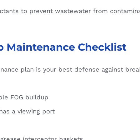
infectants to prevent wastewater from contami
p Maintenance Checklist
nance plan is your best defense against bre
ible FOG buildup
 has a viewing port
grease interceptor baskets