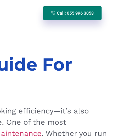
Call: 055 996 3058
uide For
ing efficiency—it’s also
e. One of the most
Maintenance
. Whether you run