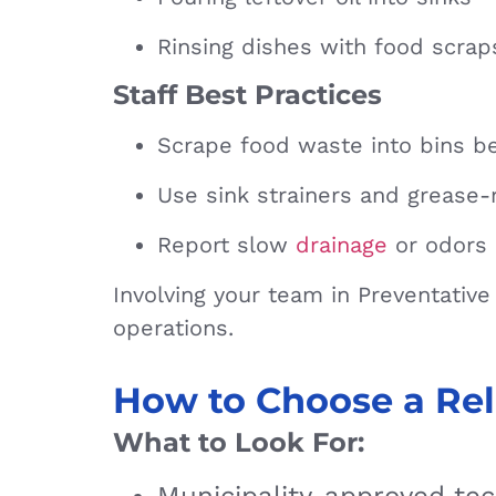
Rinsing dishes with food scraps
Staff Best Practices
Scrape food waste into bins be
Use sink strainers and grease-
Report slow
drainage
or odors 
Involving your team in Preventativ
operations.
How to Choose a Rel
What to Look For: