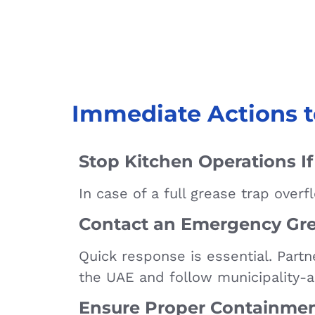
Immediate Actions t
Stop Kitchen Operations I
In case of a full grease trap over
Contact an Emergency Gre
Quick response is essential. Partn
the UAE and follow municipality-
Ensure Proper Containme