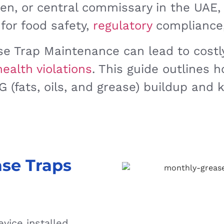
hen, or central commissary in the UAE,
 for food safety,
regulatory
compliance,
e Trap Maintenance can lead to costly
health violations
. This guide outlines 
 (fats, oils, and grease) buildup and 
se Traps
vice installed