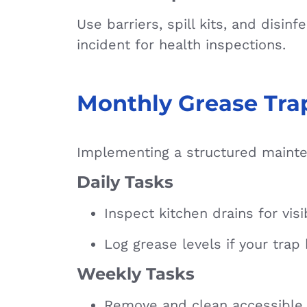
Use barriers, spill kits, and dis
incident for health inspections.
Monthly Grease Tra
Implementing a structured mainte
Daily Tasks
Inspect kitchen drains for vis
Log grease levels if your trap
Weekly Tasks
Remove and clean accessible 