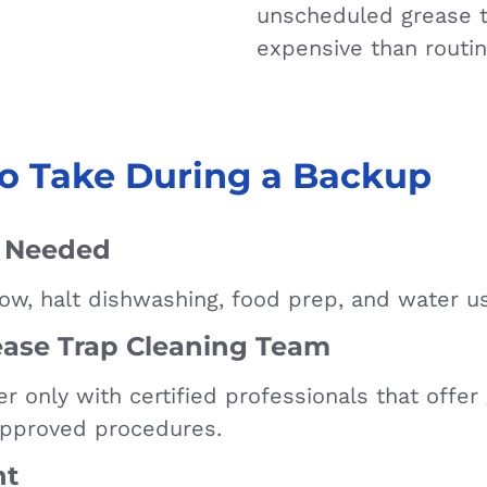
unscheduled grease t
expensive than routin
o Take During a Backup
f Needed
flow, halt dishwashing, food prep, and water u
ase Trap Cleaning Team
er only with certified professionals that offe
approved procedures.
nt