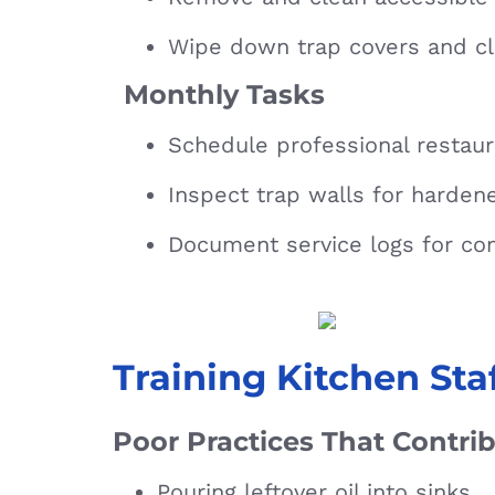
Wipe down trap covers and cl
Monthly Tasks
Schedule professional restau
Inspect trap walls for harden
Document service logs for co
Training Kitchen Sta
Poor Practices That Contri
Pouring leftover oil into sinks