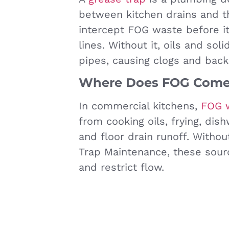
between kitchen drains and 
intercept FOG waste before i
lines. Without it, oils and sol
pipes, causing clogs and back
Where Does FOG Come
In commercial kitchens,
FOG 
from cooking oils, frying, dis
and floor drain runoff. Witho
Trap Maintenance, these sour
and restrict flow.