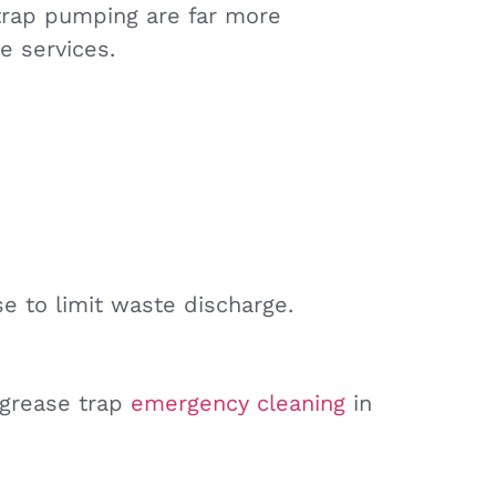
rap pumping are far more
e services.
se to limit waste discharge.
r grease trap
emergency cleaning
in