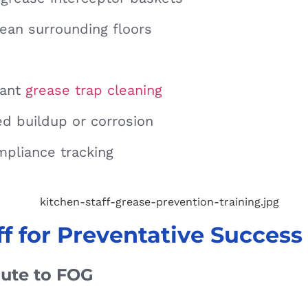
ean surrounding floors
rant
grease trap cleaning
ed buildup or corrosion
mpliance tracking
ff for Preventative Success
bute to FOG