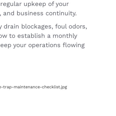
 regular upkeep of your
 and business continuity.
 drain blockages, foul odors,
how to establish a monthly
keep your operations flowing