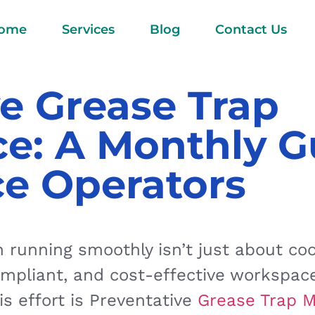
ome
Services
Blog
Contact Us
e Grease Trap
e: A Monthly G
ce Operators
running smoothly isn’t just about cook
ompliant, and cost-effective workspac
s effort is Preventative
Grease Trap 