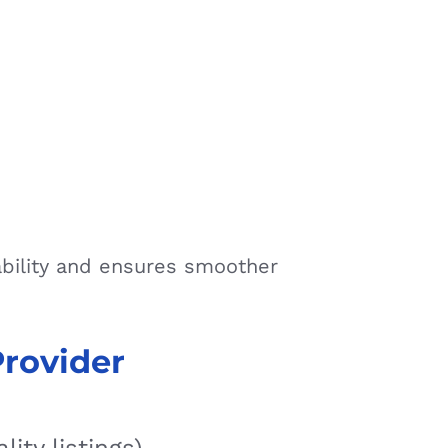
ability and ensures smoother
Provider