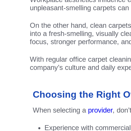
unpleasant-smelling carpets can 
On the other hand, clean carpet
into a fresh-smelling, visually cl
focus, stronger performance, and
With regular office carpet cleani
company’s culture and daily expe
Choosing the Right Of
When selecting a
provider
, don’
Experience with commercial