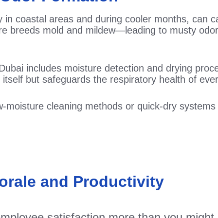
lly in coastal areas and during cooler months, can
ture breeds mold and mildew—leading to musty odo
Dubai includes moisture detection and drying proc
 itself but safeguards the respiratory health of ever
low-moisture cleaning methods or quick-dry system
rale and Productivity
mployee satisfaction more than you might e