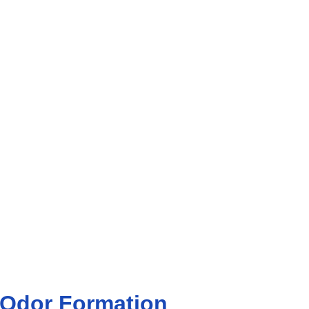
 Odor Formation