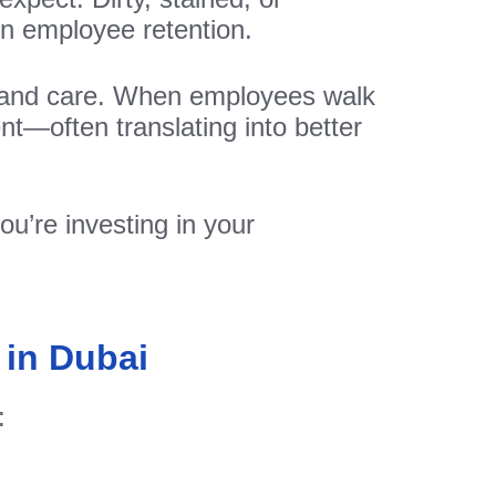
en employee retention.
m, and care. When employees walk
ent—often translating into better
ou’re investing in your
 in Dubai
: