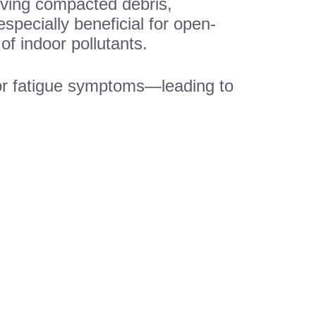
moving compacted debris,
especially beneficial for open-
of indoor pollutants.
 or fatigue symptoms—leading to