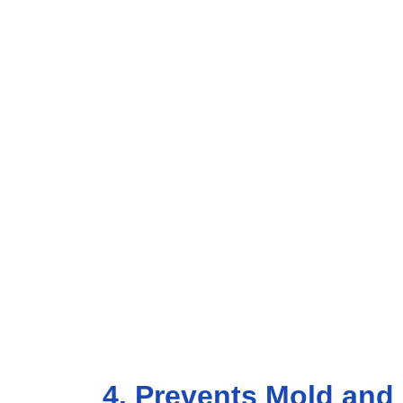
4. Prevents Mold and