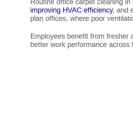
Routine office carpet cleaning in
improving HVAC efficiency
, and 
plan offices, where poor ventilat
Employees benefit from fresher 
better work performance across 