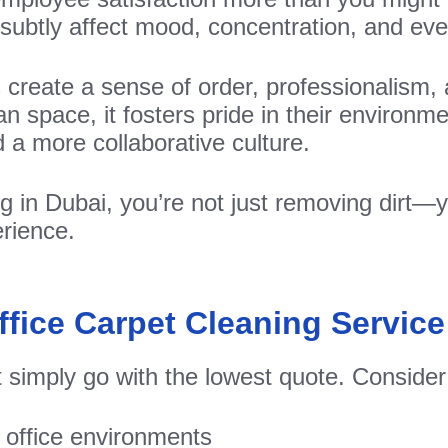
subtly affect mood, concentration, and ev
s create a sense of order, professionalis
ean space, it fosters pride in their environm
 a more collaborative culture.
ng in Dubai, you’re not just removing dirt—y
rience.
fice Carpet Cleaning Service
t simply go with the lowest quote. Consider
 office environments