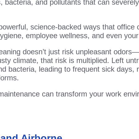
ens, bacteria, and pollutants that can sever
ve powerful, science-backed ways that office
 hygiene, employee wellness, and even you
leaning doesn’t just risk unpleasant odors
ty climate, that risk is multiplied. Left un
d bacteria, leading to frequent sick days, 
forms.
 maintenance can transform your work envi
 and Airborne