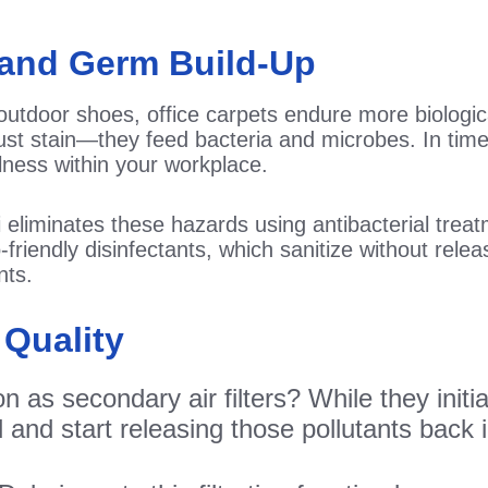
a and Germ Build-Up
outdoor shoes, office carpets endure more biologi
ust stain—they feed bacteria and microbes. In time,
llness within your workplace.
ai eliminates these hazards using antibacterial tre
friendly disinfectants, which sanitize without rel
nts.
 Quality
 as secondary air filters? While they initia
nd start releasing those pollutants back in