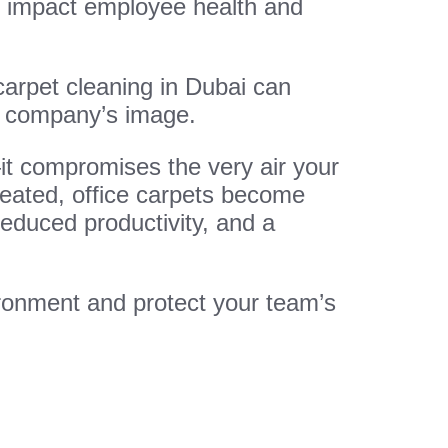
ely impact employee health and
 carpet cleaning in Dubai can
r company’s image.
—it compromises the very air your
treated, office carpets become
reduced productivity, and a
ronment and protect your team’s