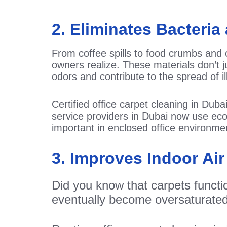
2. Eliminates Bacteri
From coffee spills to food crumbs and 
owners realize. These materials don’t j
odors and contribute to the spread of i
Certified office carpet cleaning in Dub
service providers in Dubai now use eco-
important in enclosed office environme
3. Improves Indoor Air
Did you know that carpets function
eventually become oversaturated a