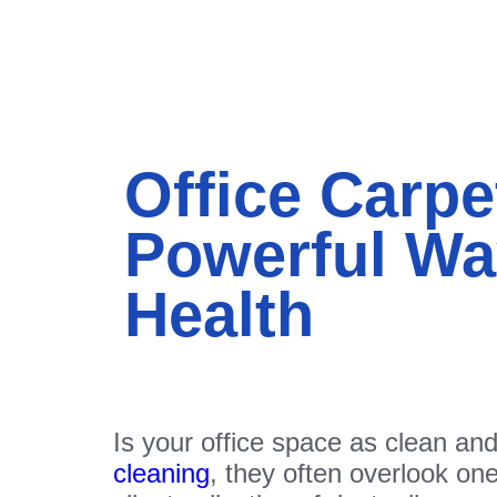
Office Carpe
Powerful Wa
Health
Is your office space as clean an
cleaning
, they often overlook one