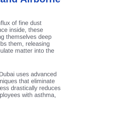
flux of fine dust
nce inside, these
ing themselves deep
urbs them, releasing
culate matter into the
Dubai uses advanced
iques that eliminate
ess drastically reduces
employees with asthma,