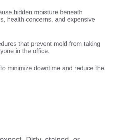
 cause hidden moisture beneath
rs, health concerns, and expensive
edures that prevent mold from taking
yone in the office.
s to minimize downtime and reduce the
xpect. Dirty, stained, or