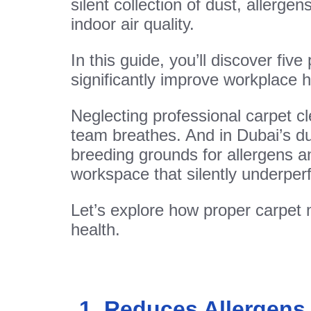
silent collection of dust, allerg
indoor air quality.
In this guide, you’ll discover fi
significantly improve workplace
Neglecting professional carpet c
team breathes. And in Dubai’s dus
breeding grounds for allergens an
workspace that silently underper
Let’s explore how proper carpet
health.
1. Reduces Allergens