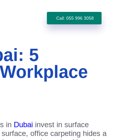
Call: 055 996 3058
ai: 5
 Workplace
es in
Dubai
invest in surface
 surface, office carpeting hides a