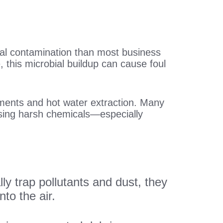
cal contamination than most business
 this microbial buildup can cause foul
atments and hot water extraction. Many
easing harsh chemicals—especially
lly trap pollutants and dust, they
to the air.