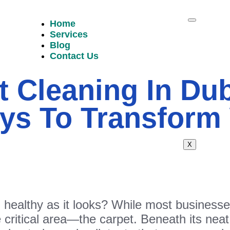
Home
Services
Blog
Contact Us
t Cleaning In Dub
ys To Transform
X
d healthy as it looks? While most business
 critical area—the carpet. Beneath its neat