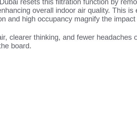
 Dubai resets this filtration function by re
enhancing overall indoor air quality. This is 
ion and high occupancy magnify the impact 
air, clearer thinking, and fewer headaches
the board.