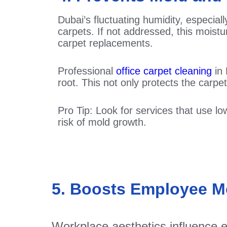
Dubai’s fluctuating humidity, especia
carpets. If not addressed, this mois
carpet replacements.
Professional
office carpet cleaning
in 
root. This not only protects the carpet
Pro Tip: Look for services that use 
risk of mold growth.
5. Boosts Employee Mo
Workplace aesthetics influence e