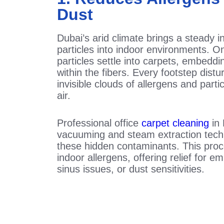
Dust
Dubai’s arid climate brings a steady in
particles into indoor environments. O
particles settle into carpets, embedd
within the fibers. Every footstep dist
invisible clouds of allergens and parti
air.
Professional office
carpet cleaning
in 
vacuuming and steam extraction techn
these hidden contaminants. This proc
indoor allergens, offering relief for 
sinus issues, or dust sensitivities.