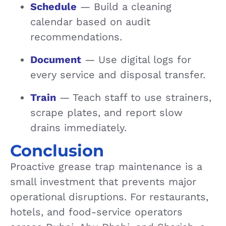
Schedule
— Build a cleaning
calendar based on audit
recommendations.
Document
— Use digital logs for
every service and disposal transfer.
Train
— Teach staff to use strainers,
scrape plates, and report slow
drains immediately.
Conclusion
Proactive grease trap maintenance is a
small investment that prevents major
operational disruptions. For restaurants,
hotels, and food-service operators