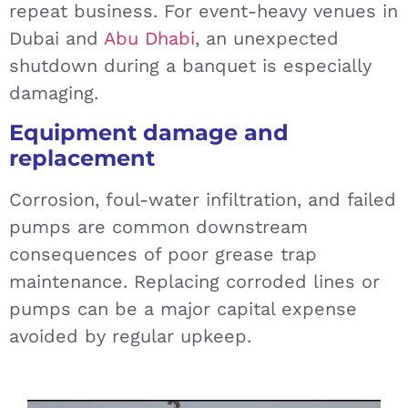
repeat business. For event-heavy venues in
Dubai and
Abu Dhabi
, an unexpected
shutdown during a banquet is especially
damaging.
Equipment damage and
replacement
Corrosion, foul-water infiltration, and failed
pumps are common downstream
consequences of poor grease trap
maintenance. Replacing corroded lines or
pumps can be a major capital expense
avoided by regular upkeep.