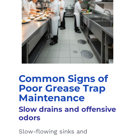
Common Signs of
Poor Grease Trap
Maintenance
Slow drains and offensive
odors
Slow-flowing sinks and