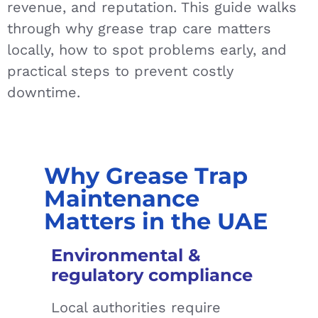
revenue, and reputation. This guide walks
through why grease trap care matters
locally, how to spot problems early, and
practical steps to prevent costly
downtime.
Why Grease Trap
Maintenance
Matters in the UAE
Environmental &
regulatory compliance
Local authorities require