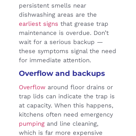
persistent smells near
dishwashing areas are the
earliest signs
that grease trap
maintenance is overdue. Don’t
wait for a serious backup —
these symptoms signal the need
for immediate attention.
Overflow and backups
Overflow
around floor drains or
trap lids can indicate the trap is
at capacity. When this happens,
kitchens often need emergency
pumping
and line cleaning,
which is far more expensive