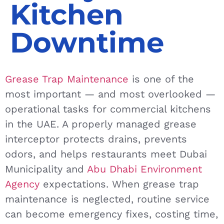
Kitchen
Downtime
Grease Trap Maintenance
is one of the
most important — and most overlooked —
operational tasks for commercial kitchens
in the UAE. A properly managed grease
interceptor protects drains, prevents
odors, and helps restaurants meet Dubai
Municipality and
Abu Dhabi Environment
Agency
expectations. When grease trap
maintenance is neglected, routine service
can become emergency fixes, costing time,