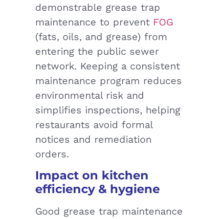
demonstrable grease trap
maintenance to prevent
FOG
(fats, oils, and grease) from
entering the public sewer
network. Keeping a consistent
maintenance program reduces
environmental risk and
simplifies inspections, helping
restaurants avoid formal
notices and remediation
orders.
Impact on kitchen
efficiency & hygiene
Good grease trap maintenance