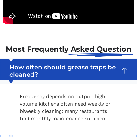
Most Frequently
Asked Question
How often should grease traps be
cleaned?
Frequency depends on output: high-
volume kitchens often need weekly or
biweekly cleaning; many restaurants
find monthly maintenance sufficient.