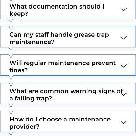
What documentation should I
keep?
Can my staff handle grease trap
maintenance?
Will regular maintenance prevent
fines?
What are common warning signs of
a failing trap?
How do I choose a maintenance
provider?