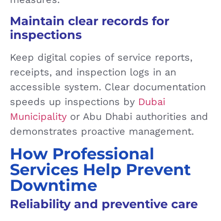
Maintain clear records for
inspections
Keep digital copies of service reports,
receipts, and inspection logs in an
accessible system. Clear documentation
speeds up inspections by
Dubai
Municipality
or Abu Dhabi authorities and
demonstrates proactive management.
How Professional
Services Help Prevent
Downtime
Reliability and preventive care