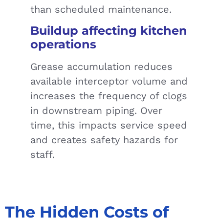
than scheduled maintenance.
Buildup affecting kitchen
operations
Grease accumulation reduces
available interceptor volume and
increases the frequency of clogs
in downstream piping. Over
time, this impacts service speed
and creates safety hazards for
staff.
The Hidden Costs of