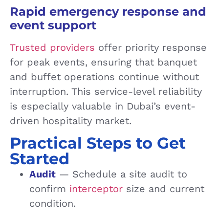
Rapid emergency response and
event support
Trusted providers
offer priority response
for peak events, ensuring that banquet
and buffet operations continue without
interruption. This service-level reliability
is especially valuable in Dubai’s event-
driven hospitality market.
Practical Steps to Get
Started
Audit
— Schedule a site audit to
confirm
interceptor
size and current
condition.