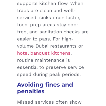
supports kitchen flow. When
traps are clean and well-
serviced, sinks drain faster,
food-prep areas stay odor-
free, and sanitation checks are
easier to pass. For high-
volume Dubai restaurants or
hotel banquet kitchens
,
routine maintenance is
essential to preserve service
speed during peak periods.
Avoiding fines and
penalties
Missed services often show