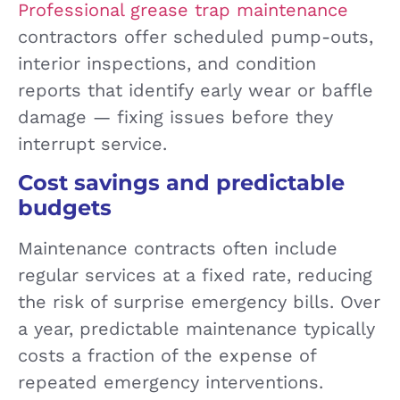
Professional grease trap maintenance
contractors offer scheduled pump-outs,
interior inspections, and condition
reports that identify early wear or baffle
damage — fixing issues before they
interrupt service.
Cost savings and predictable
budgets
Maintenance contracts often include
regular services at a fixed rate, reducing
the risk of surprise emergency bills. Over
a year, predictable maintenance typically
costs a fraction of the expense of
repeated emergency interventions.