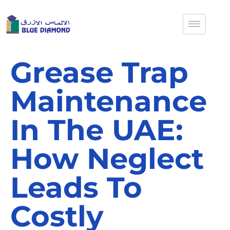
Grease Trap
Maintenance
In The UAE:
How Neglect
Leads To
Costly