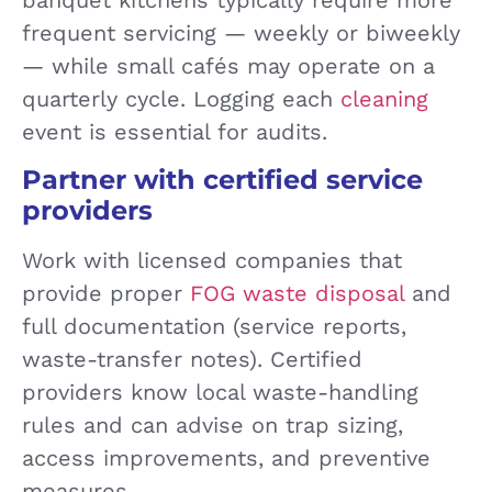
frequent servicing — weekly or biweekly
— while small cafés may operate on a
quarterly cycle. Logging each
cleaning
event is essential for audits.
Partner with certified service
providers
Work with licensed companies that
provide proper
FOG waste disposal
and
full documentation (service reports,
waste-transfer notes). Certified
providers know local waste-handling
rules and can advise on trap sizing,
access improvements, and preventive
measures.