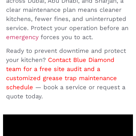
across Dubai, Abu Dhabi, and Sharjah, a
clear maintenance plan means cleaner
kitchens, fewer fines, and uninterrupted
service. Protect your operation before an
emergency
forces you to act.
Ready to prevent downtime and protect
your kitchen?
Contact Blue Diamond
team for a free site audit and a
customized grease trap maintenance
schedule
— book a service or request a
quote today.