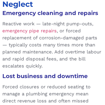
Neglect
Emergency cleaning and repairs
Reactive work — late-night pump-outs,
emergency pipe repairs
, or forced
replacement of corrosion-damaged parts
— typically costs many times more than
planned maintenance. Add overtime labour
and rapid disposal fees, and the bill
escalates quickly.
Lost business and downtime
Forced closures or reduced seating to
manage a plumbing emergency mean
direct revenue loss and often missed