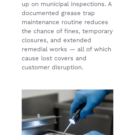
up on municipal inspections. A
documented grease trap
maintenance routine reduces
the chance of fines, temporary
closures, and extended
remedial works — all of which
cause lost covers and
customer disruption.