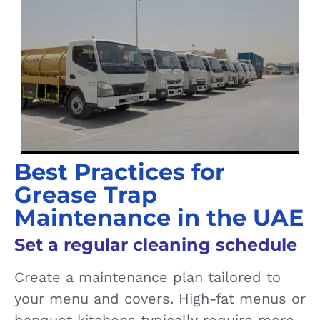
Best Practices for
Grease Trap
Maintenance in the UAE
Set a regular cleaning schedule
Create a maintenance plan tailored to
your menu and covers. High-fat menus or
banquet kitchens typically require more