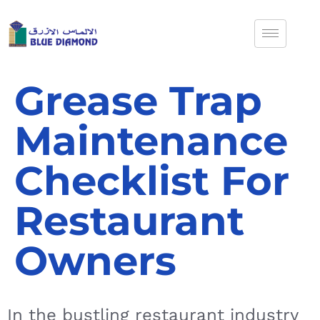
Grease Trap
Maintenance
Checklist For
Restaurant
Owners
In the bustling restaurant industry