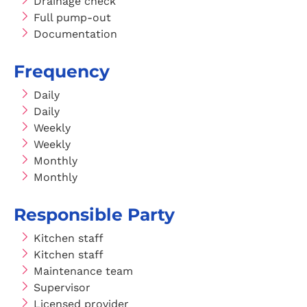
Drainage check
Full pump-out
Documentation
Frequency
Daily
Daily
Weekly
Weekly
Monthly
Monthly
Responsible Party
Kitchen staff
Kitchen staff
Maintenance team
Supervisor
Licensed provider