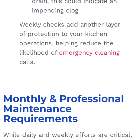
drain, this could indicate an
impending clog
Weekly checks add another layer
of protection to your kitchen
operations, helping reduce the
likelihood of
emergency cleaning
calls.
Monthly & Professional
Maintenance
Requirements
While daily and weekly efforts are critical,