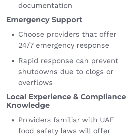
documentation
Emergency Support
Choose providers that offer
24/7 emergency response
Rapid response can prevent
shutdowns due to clogs or
overflows
Local Experience & Compliance
Knowledge
Providers familiar with UAE
food safety laws will offer