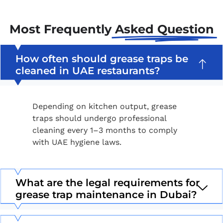
Most Frequently
Asked Question
How often should grease traps be
cleaned in UAE restaurants?
Depending on kitchen output, grease
traps should undergo professional
cleaning every 1–3 months to comply
with UAE hygiene laws.
What are the legal requirements for
grease trap maintenance in Dubai?