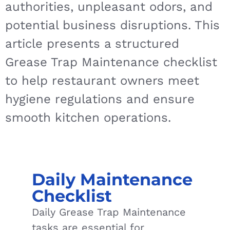
authorities, unpleasant odors, and
potential business disruptions. This
article presents a structured
Grease Trap Maintenance checklist
to help restaurant owners meet
hygiene regulations and ensure
smooth kitchen operations.
Daily Maintenance
Checklist
Daily Grease Trap Maintenance
tasks are essential for