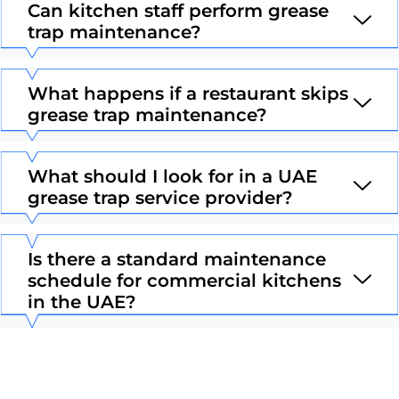
Can kitchen staff perform grease
trap maintenance?
What happens if a restaurant skips
grease trap maintenance?
What should I look for in a UAE
grease trap service provider?
Is there a standard maintenance
schedule for commercial kitchens
in the UAE?