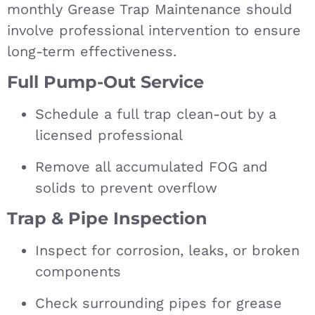
monthly Grease Trap Maintenance should
involve professional intervention to ensure
long-term effectiveness.
Full Pump-Out Service
Schedule a full trap clean-out by a
licensed professional
Remove all accumulated FOG and
solids to prevent overflow
Trap & Pipe Inspection
Inspect for corrosion, leaks, or broken
components
Check surrounding pipes for grease