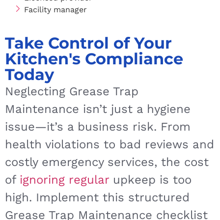
Facility manager
Take Control of Your
Kitchen's Compliance
Today
Neglecting Grease Trap
Maintenance isn’t just a hygiene
issue—it’s a business risk. From
health violations to bad reviews and
costly emergency services, the cost
of
ignoring regular
upkeep is too
high. Implement this structured
Grease Trap Maintenance checklist