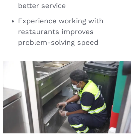
better service
Experience working with
restaurants improves
problem-solving speed