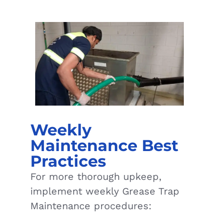
Weekly
Maintenance Best
Practices
For more thorough upkeep,
implement weekly Grease Trap
Maintenance procedures: