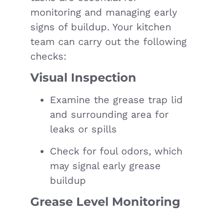
monitoring and managing early
signs of buildup. Your kitchen
team can carry out the following
checks:
Visual Inspection
Examine the grease trap lid
and surrounding area for
leaks or spills
Check for foul odors, which
may signal early grease
buildup
Grease Level Monitoring