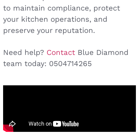
to maintain compliance, protect
your kitchen operations, and
preserve your reputation.
Need help?
Contact
Blue Diamond
team today: 0504714265