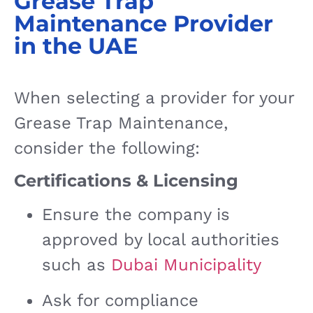
Grease Trap
Maintenance Provider
in the UAE
When selecting a provider for your
Grease Trap Maintenance,
consider the following:
Certifications & Licensing
Ensure the company is
approved by local authorities
such as
Dubai Municipality
Ask for compliance