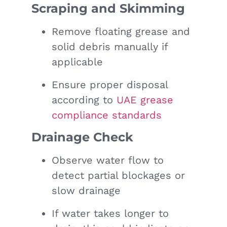
Scraping and Skimming
Remove floating grease and
solid debris manually if
applicable
Ensure proper disposal
according to
UAE grease
compliance standards
Drainage Check
Observe water flow to
detect partial blockages or
slow drainage
If water takes longer to