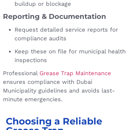
buildup or blockage
Reporting & Documentation
Request detailed service reports for
compliance audits
Keep these on file for municipal health
inspections
Professional
Grease Trap Maintenance
ensures compliance with Dubai
Municipality guidelines and avoids last-
minute emergencies.
Choosing a Reliable