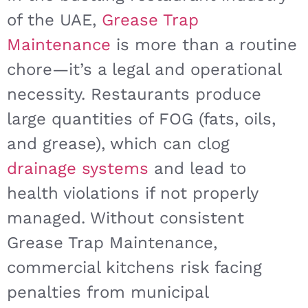
of the UAE,
Grease Trap
Maintenance
is more than a routine
chore—it’s a legal and operational
necessity. Restaurants produce
large quantities of FOG (fats, oils,
and grease), which can clog
drainage systems
and lead to
health violations if not properly
managed. Without consistent
Grease Trap Maintenance,
commercial kitchens risk facing
penalties from municipal