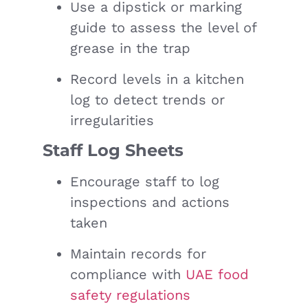
Use a dipstick or marking
guide to assess the level of
grease in the trap
Record levels in a kitchen
log to detect trends or
irregularities
Staff Log Sheets
Encourage staff to log
inspections and actions
taken
Maintain records for
compliance with
UAE food
safety regulations