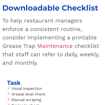
Downloadable Checklist
To help restaurant managers
enforce a consistent routine,
consider implementing a printable
Grease Trap
Maintenance
checklist
that staff can refer to daily, weekly,
and monthly.
Task
Visual inspection
Grease level check
Manual scraping