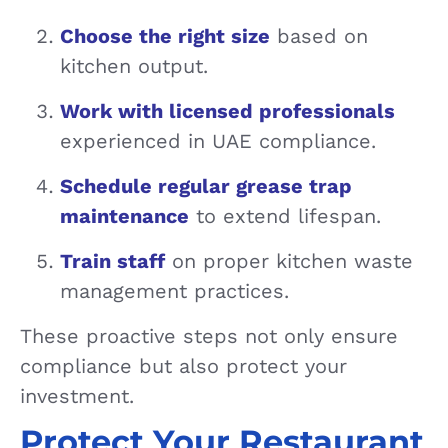
Choose the right size
based on
kitchen output.
Work with licensed professionals
experienced in UAE compliance.
Schedule regular grease trap
maintenance
to extend lifespan.
Train staff
on proper kitchen waste
management practices.
These proactive steps not only ensure
compliance but also protect your
investment.
Protect Your Restaurant