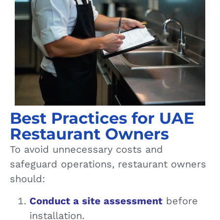
Best Practices for UAE
Restaurant Owners
To avoid unnecessary costs and
safeguard operations, restaurant owners
should:
Conduct a site assessment
before
installation.