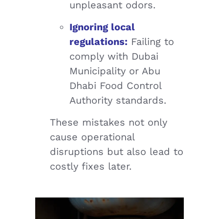
unpleasant odors.
Ignoring local
regulations:
Failing to
comply with Dubai
Municipality or Abu
Dhabi Food Control
Authority standards.
These mistakes not only
cause operational
disruptions but also lead to
costly fixes later.