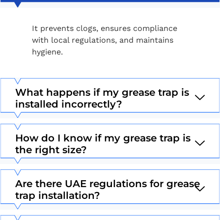
It prevents clogs, ensures compliance
with local regulations, and maintains
hygiene.
What happens if my grease trap is
installed incorrectly?
How do I know if my grease trap is
the right size?
Are there UAE regulations for grease
trap installation?