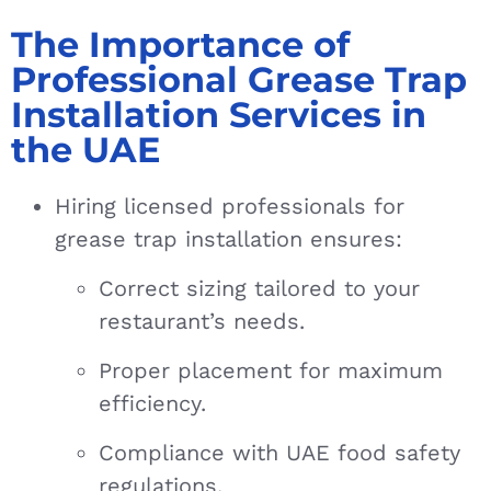
The Importance of
Professional Grease Trap
Installation Services in
the UAE
Hiring licensed professionals for
grease trap installation ensures:
Correct sizing tailored to your
restaurant’s needs.
Proper placement for maximum
efficiency.
Compliance with UAE food safety
regulations.