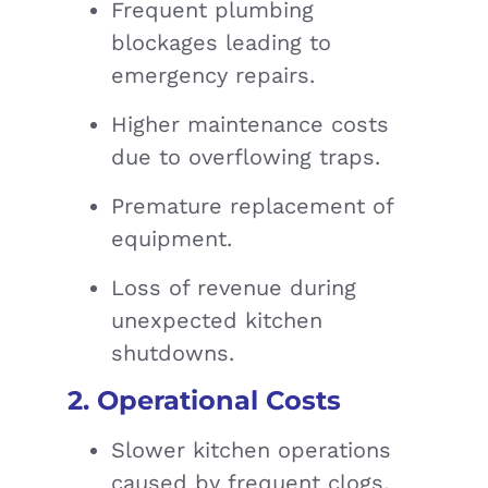
Frequent plumbing
blockages leading to
emergency repairs.
Higher maintenance costs
due to overflowing traps.
Premature replacement of
equipment.
Loss of revenue during
unexpected kitchen
shutdowns.
2. Operational Costs
Slower kitchen operations
caused by frequent clogs.