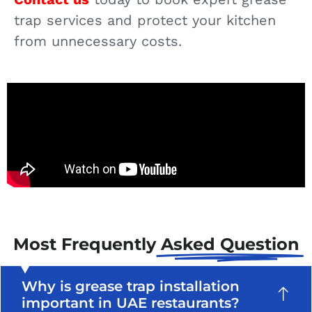
trap services and protect your kitchen
from unnecessary costs.
Most Frequently
Asked Question
Why is grease trap installation
important in UAE restaurants?