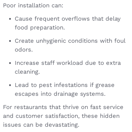
Poor installation can:
Cause frequent overflows that delay
food preparation.
Create unhygienic conditions with foul
odors.
Increase staff workload due to extra
cleaning.
Lead to pest infestations if grease
escapes into drainage systems.
For restaurants that thrive on fast service
and customer satisfaction, these hidden
issues can be devastating.