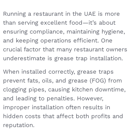
Running a restaurant in the UAE is more
than serving excellent food—it’s about
ensuring compliance, maintaining hygiene,
and keeping operations efficient. One
crucial factor that many restaurant owners
underestimate is grease trap installation.
When installed correctly, grease traps
prevent fats, oils, and grease (FOG) from
clogging pipes, causing kitchen downtime,
and leading to penalties. However,
improper installation often results in
hidden costs that affect both profits and
reputation.