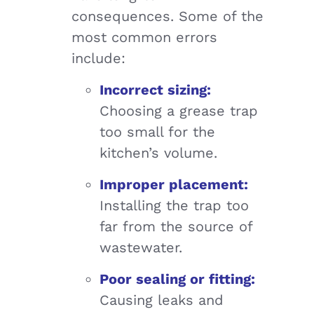
consequences. Some of the
most common errors
include:
Incorrect sizing:
Choosing a grease trap
too small for the
kitchen’s volume.
Improper placement:
Installing the trap too
far from the source of
wastewater.
Poor sealing or fitting:
Causing leaks and