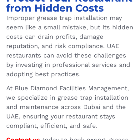
from Hidden Costs
Improper grease trap installation may
seem like a small mistake, but its hidden
costs can drain profits, damage
reputation, and risk compliance. UAE
restaurants can avoid these challenges
by investing in professional services and
adopting best practices.
At Blue Diamond Facilities Management,
we specialize in grease trap installation
and maintenance across Dubai and the
UAE, ensuring your restaurant stays
compliant, efficient, and safe.
Contact us
today to book expert grease