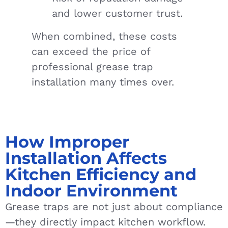
and lower customer trust.
When combined, these costs
can exceed the price of
professional grease trap
installation many times over.
How Improper
Installation Affects
Kitchen Efficiency and
Indoor Environment
Grease traps are not just about compliance
—they directly impact kitchen workflow.