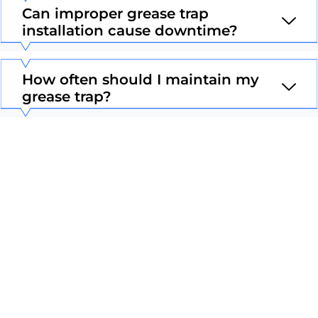
Can improper grease trap
installation cause downtime?
How often should I maintain my
grease trap?