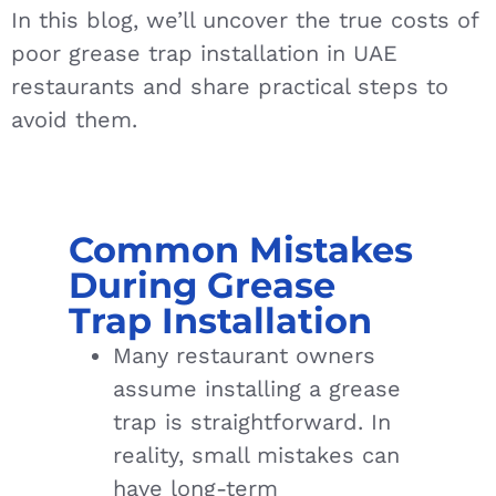
In this blog, we’ll uncover the true costs of
poor grease trap installation in UAE
restaurants and share practical steps to
avoid them.
Common Mistakes
During Grease
Trap Installation
Many restaurant owners
assume installing a grease
trap is straightforward. In
reality, small mistakes can
have long-term