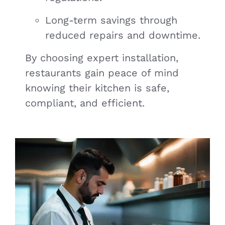
Long-term savings through
reduced repairs and downtime.
By choosing expert installation,
restaurants gain peace of mind
knowing their kitchen is safe,
compliant, and efficient.