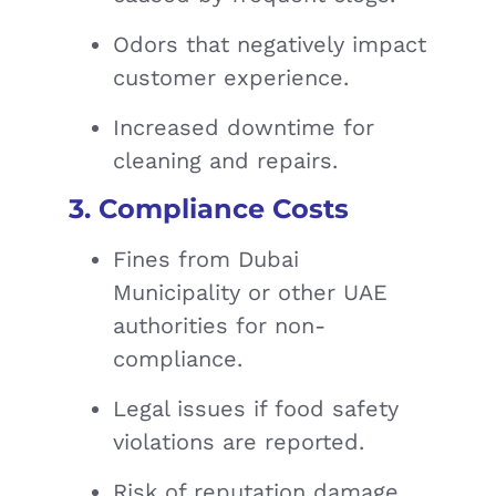
Odors that negatively impact
customer experience.
Increased downtime for
cleaning and repairs.
3. Compliance Costs
Fines from Dubai
Municipality or other UAE
authorities for non-
compliance.
Legal issues if food safety
violations are reported.
Risk of reputation damage