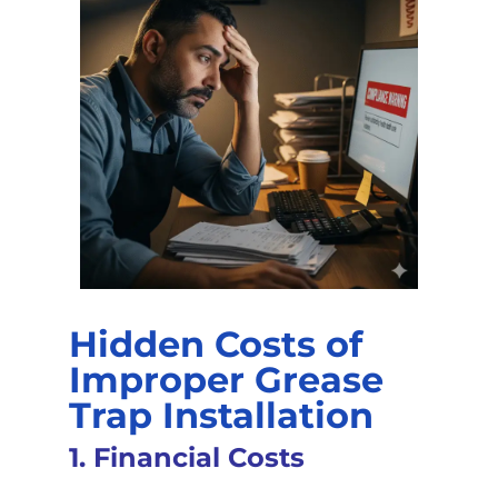
Hidden Costs of
Improper Grease
Trap Installation
1. Financial Costs