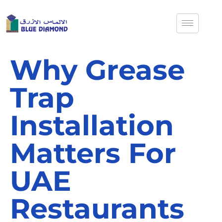
Why Grease
Trap
Installation
Matters For
UAE
Restaurants