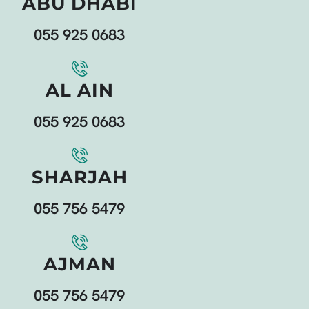
ABU DHABI
055 925 0683
AL AIN
055 925 0683
SHARJAH
055 756 5479
AJMAN
055 756 5479