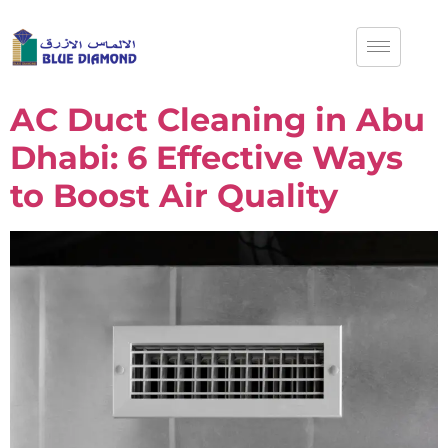
AC Duct Cleaning in Abu
Dhabi: 6 Effective Ways
to Boost Air Quality