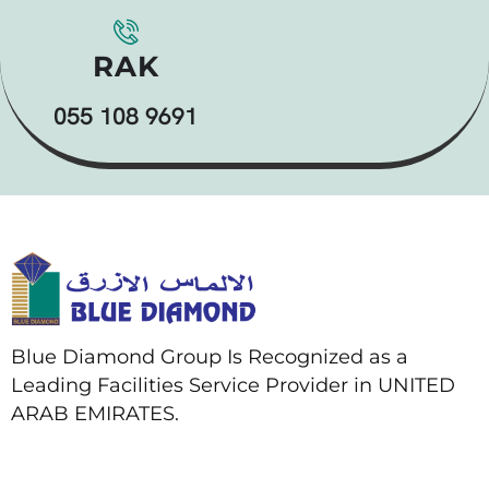
RAK
055 108 9691
Blue Diamond Group Is Recognized as a
Leading Facilities Service Provider in UNITED
ARAB EMIRATES.