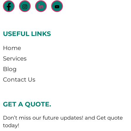
USEFUL LINKS
Home
Services
Blog
Contact Us
GET A QUOTE.
Don’t miss our future updates! and Get quote
today!