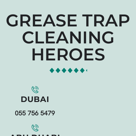
GREASE TRAP
CLEANING
HEROES
DUBAI
055 756 5479