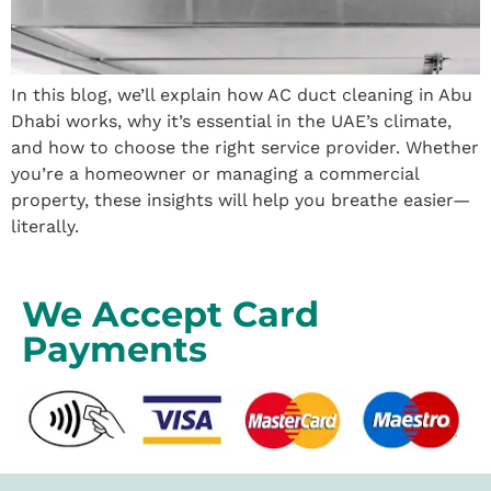
In this blog, we’ll explain how AC duct cleaning in Abu
Dhabi works, why it’s essential in the UAE’s climate,
and how to choose the right service provider. Whether
you’re a homeowner or managing a commercial
property, these insights will help you breathe easier—
literally.
We Accept Card
Payments